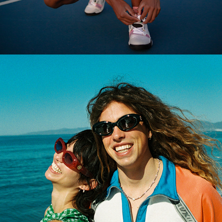
2024
CRAP EYEWEAR SPRING 2022