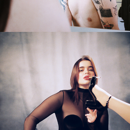
2024
BARBIE FERREIRA X KING KONG 
MAGAZINE