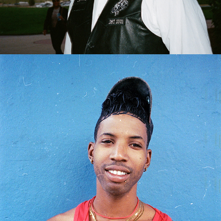
2024
HAVANA, CUBA