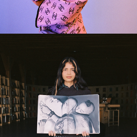
2024
OWL BUREAU BOOKSHOP 
HOLIDAY 2020