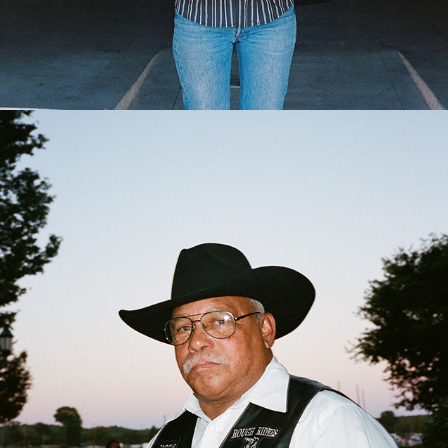
2024
BLACK RODEOS OF AMERICA