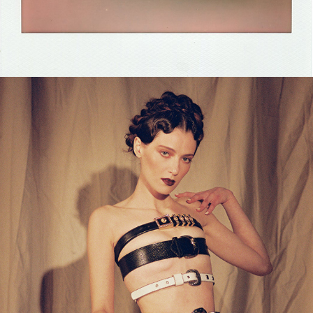
2024
ZOE LEVIN X KING KONG 
MAGAZINE