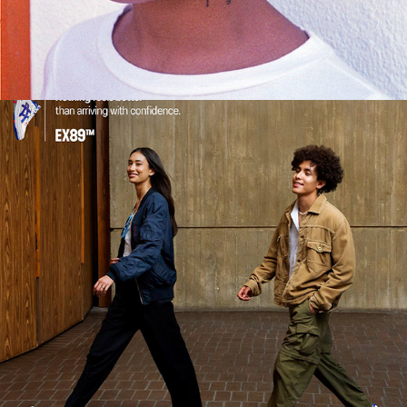
2024
ASICS