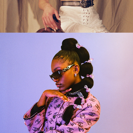
2024
DEMI SINGLETON X HIGH 
SNOBIETY