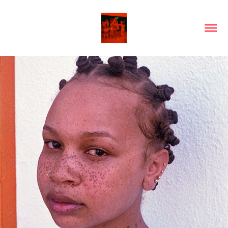
2024
PORTRAITS