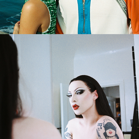
2024
VIOLET CHACHKI X FARFETCH