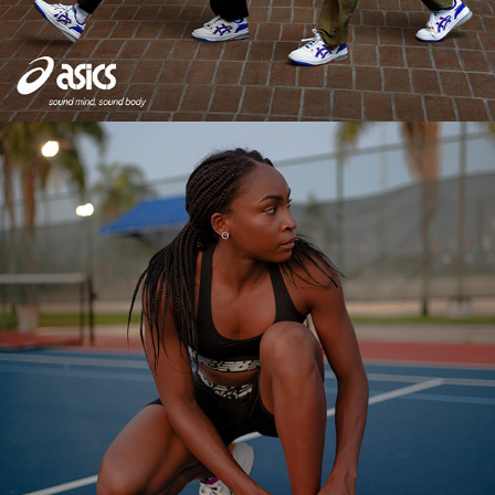
2024
COCO GAUFF X NEW BALANCE