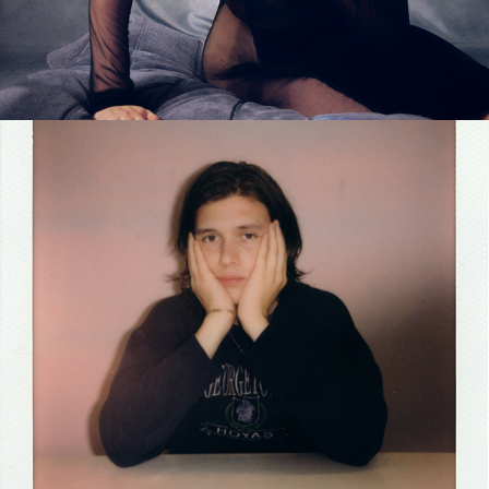
2024
NICK ROBINSON INTERVIEW 
MAGAZINE