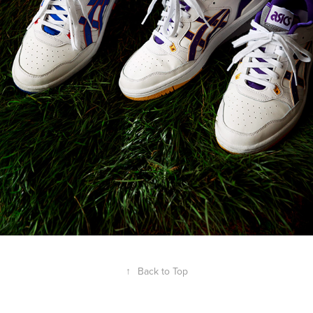
↑
Back to Top