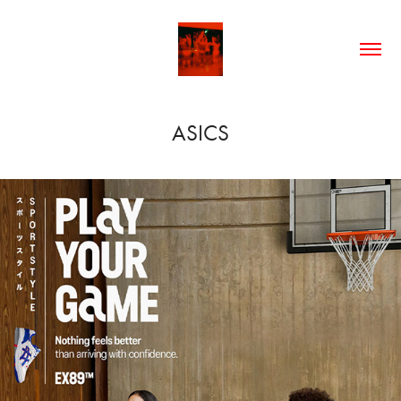
ASICS